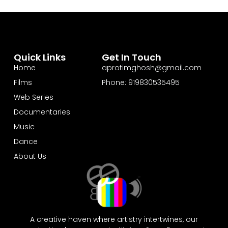
Quick Links
Get In Touch
Home
aprotimghosh@gmail.com
Films
Phone: 919830535495
Web Series
Documentaries
Music
Dance
About Us
A creative haven where artistry intertwines, our