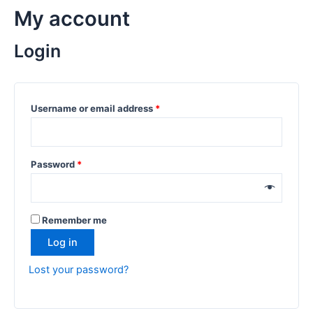
My account
Login
Username or email address
*
Password
*
Remember me
Log in
Lost your password?